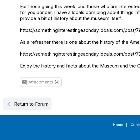
For those going this week, and those who are interested
for you ponder. I have a locals.com blog about things i
provide a bit of history about the museum itself:
https://somethinginterestingeachday.locals.com/post/
As a refresher there is one about the history of the Ame
https://somethinginterestingeachday.locals.com/post/7
Enjoy the history and facts about the Museum and the Co
Attachments (4)
attach_email
arrow_back
Return to Forum
Home
|
Cont