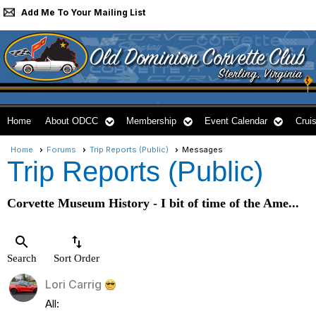
Add Me To Your Mailing List
Home
About ODCC
Membership
Event Calendar
Cruis
Home
Forums
Trip Reports (Public)
Messages
Trip Reports (Public)
Corvette Museum History - I bit of time of the Ame...
search
swap_vert
Search
Sort Order
Lori Carrig
All: