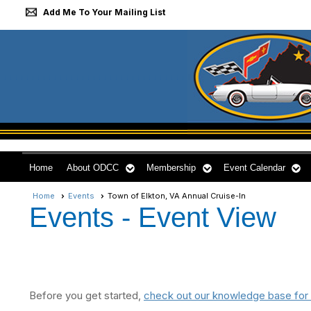
Add Me To Your Mailing List
Home
About ODCC
Membership
Event Calendar
Home
Events
Town of Elkton, VA Annual Cruise-In
Events
- Event View
Before you get started,
check out our knowledge base for 