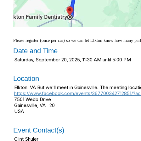
Please register (once per car) so we can let Elkton know how many par
Date and Time
Saturday, September 20, 2025, 11:30 AM until 5:00 PM
Location
Elkton, VA But we'll meet in Gainesville. The meeting locat
https://www.facebook.com/events/367700342712851/?act
7501 Webb Drive
Gainesville, VA 20
USA
Event Contact(s)
Clint Shuler