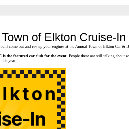
n
Town of Elkton Cruise-In
ou'll come out and rev up your engines at the Annual Town of Elkton Car & B
 is the featured car club for the event.
People there are still talking about
 this year.