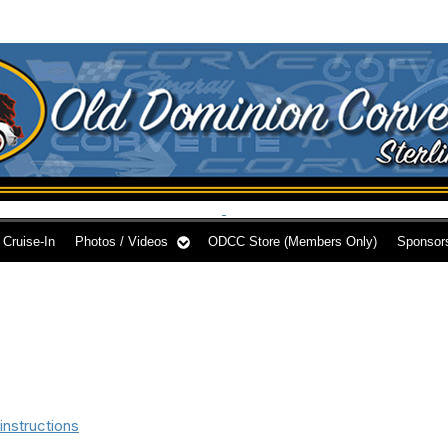
Cruise-In
Photos / Videos
ODCC Store (Members Only)
Sponsor
instructions