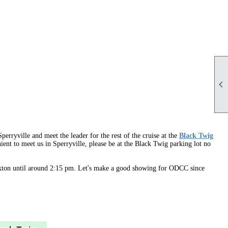

perryville and meet the leader for the rest of the cruise at the
Black Twig
nient to meet us in Sperryville, please be at the Black Twig parking lot no
 Elkton until around 2:15 pm. Let's make a good showing for ODCC since