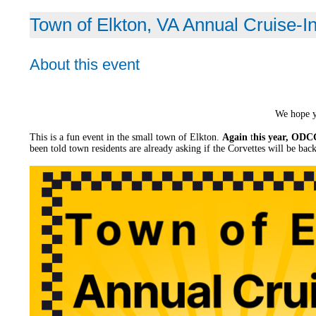
Town of Elkton, VA Annual Cruise-I
About this event
We hope y
This is a fun event in the small town of Elkton.
Again
t
his year, ODCC
been told town residents are already asking if the Corvettes will be back