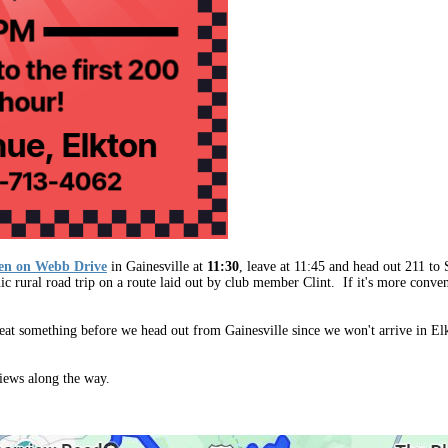
ven on Webb Drive
in Gainesville
at
11:30
, leave at 11:45 and head out 211 to S
ic rural road trip on a route laid out by club member Clint.
If it's more conve
to eat something before we head out from Gainesville since we won't arrive in
views along the way.