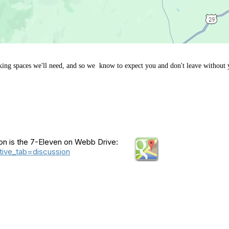
king spaces we'll need, and so we know to expect you and don't leave without 
ion is the 7-Eleven on Webb Drive:
ive_tab=discussion