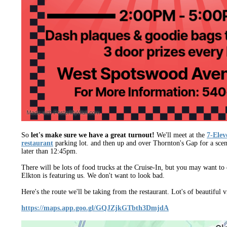
So
let's make sure we have a great turnout!
We'll meet at the
7-Ele
restaurant
parking lot. and then up and over Thornton's Gap for a scen
later than 12:45pm.
There will be lots of food trucks at the Cruise-In, but you may want 
Elkton is featuring us. We don't want to look bad.
Here's the route we'll be taking from the restaurant. Lot's of beautiful 
https://maps.app.goo.gl/GQJZjkGTbth3DmjdA