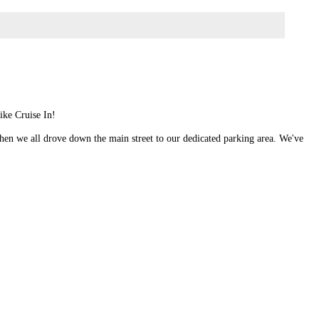
ike Cruise In!
 when we all drove down the main street to our dedicated parking area. We've