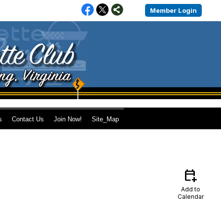
Member Login
s
Contact Us
Join Now!
Site_Map
calendar_add_on
Add to
Calendar