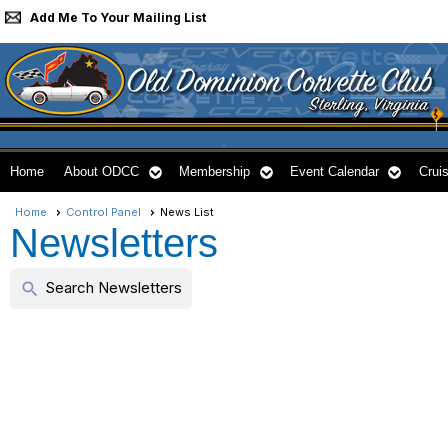
Add Me To Your Mailing List
Home
About ODCC
Membership
Event Calendar
Cruis
Home
Control Panel
News List
Newsletters
Search Newsletters
search