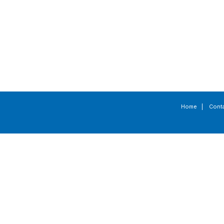
Home
|
Cont