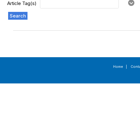
Article Tag(s)
Search
Home
|
Cont