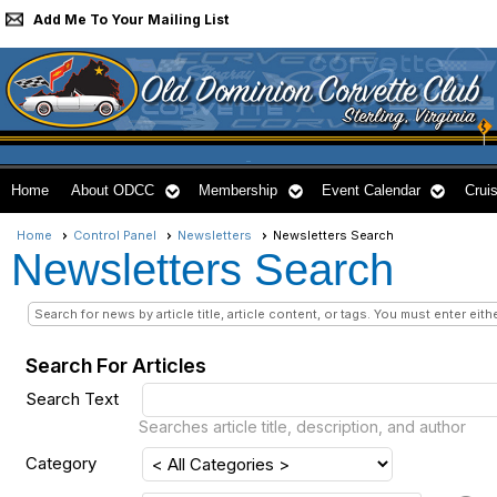
Add Me To Your Mailing List
Home
About ODCC
Membership
Event Calendar
Cruis
Home
Control Panel
Newsletters
Newsletters Search
Newsletters Search
Search for news by article title, article content, or tags. You must enter eith
Search For Articles
Search Text
Searches article title, description, and author
Category